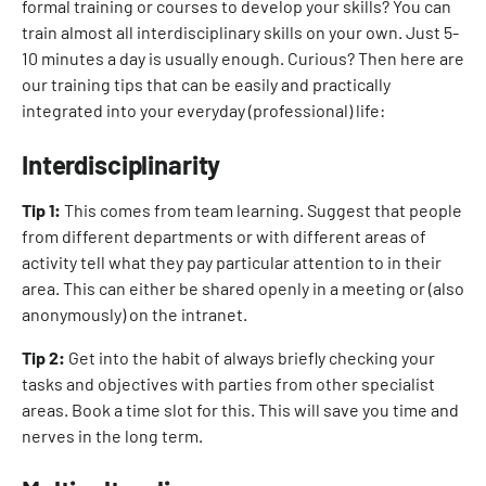
formal training or courses to develop your skills? You can
train almost all interdisciplinary skills on your own. Just 5-
10 minutes a day is usually enough. Curious? Then here are
our training tips that can be easily and practically
integrated into your everyday (professional) life:
Interdisciplinarity
Tip 1:
This comes from team learning. Suggest that people
from different departments or with different areas of
activity tell what they pay particular attention to in their
area. This can either be shared openly in a meeting or (also
anonymously) on the intranet.
Tip 2:
Get into the habit of always briefly checking your
tasks and objectives with parties from other specialist
areas. Book a time slot for this. This will save you time and
nerves in the long term.