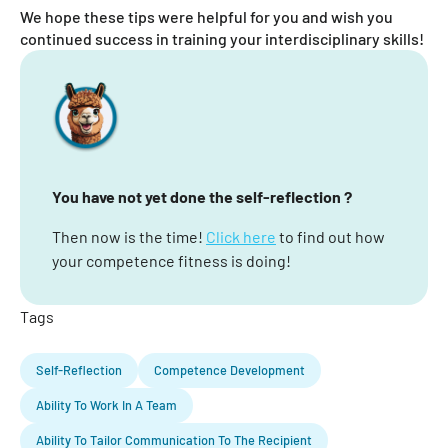
We hope these tips were helpful for you and wish you
continued success in training your interdisciplinary skills!
You have not yet done the self-reflection ?
Then now is the time!
Click here
to find out how
your competence fitness is doing!
Tags
Self-Reflection
Competence Development
Ability To Work In A Team
Ability To Tailor Communication To The Recipient