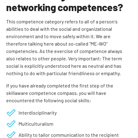
networking competences?
This competence category refers to all of a person's
abilities to deal with the social and organizational
environment and to move safely within it. We are
therefore talking here about so-called "ME-WO"
competencies. As the exercise of competence always
also relates to other people. Very important: The term
social is explicitly understood here as neutral and has
nothing to do with particular friendliness or empathy.
If you have already completed the first step of the
skillaware competence compass, you will have
encountered the following social skills:
Interdisciplinarity
Multiculturalism
Ability to tailor communication to the recipient