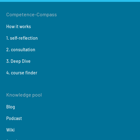
Competence-Compass
How it works
1. self-reflection
2. consultation
3. Deep Dive
4. course finder
Knowledge pool
Blog
Podcast
Wiki