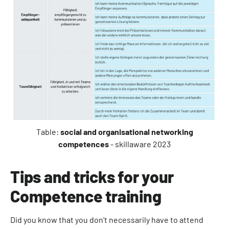
Table:
social and organisational networking
competences
- skillaware 2023
Tips and tricks for your
Competence training
Did you know that you don't necessarily have to attend