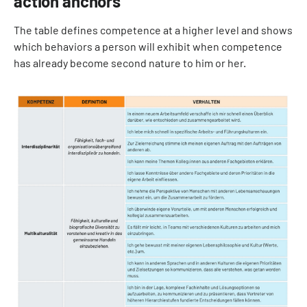
action anchors
The table defines competence at a higher level and shows
which behaviors a person will exhibit when competence
has already become second nature to him or her.