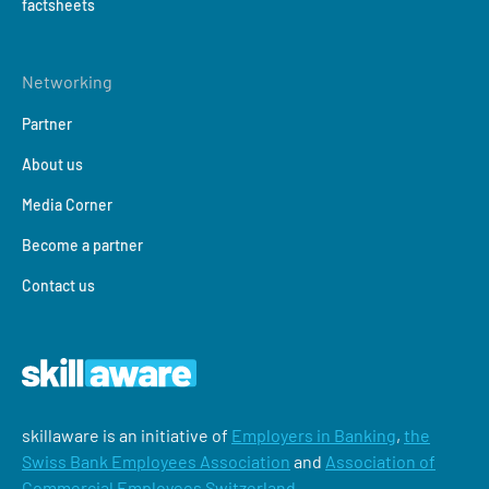
factsheets
Networking
Partner
About us
Media Corner
Become a partner
Contact us
skillaware is an initiative of
Employers in Banking
,
the
Swiss Bank Employees Association
and
Association of
Commercial Employees Switzerland