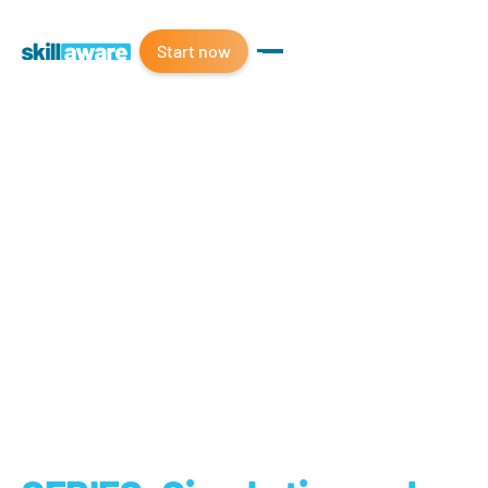
Start now