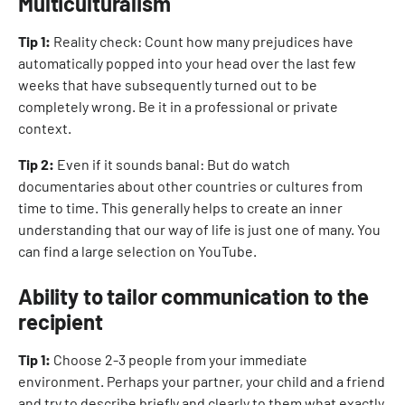
Multiculturalism
Tip 1:
Reality check: Count how many prejudices have
automatically popped into your head over the last few
weeks that have subsequently turned out to be
completely wrong. Be it in a professional or private
context.
Tip 2:
Even if it sounds banal: But do watch
documentaries about other countries or cultures from
time to time. This generally helps to create an inner
understanding that our way of life is just one of many. You
can find a large selection on YouTube.
Ability to tailor communication to the
recipient
Tip 1:
Choose 2-3 people from your immediate
environment. Perhaps your partner, your child and a friend
and try to describe briefly and clearly to them what exactly