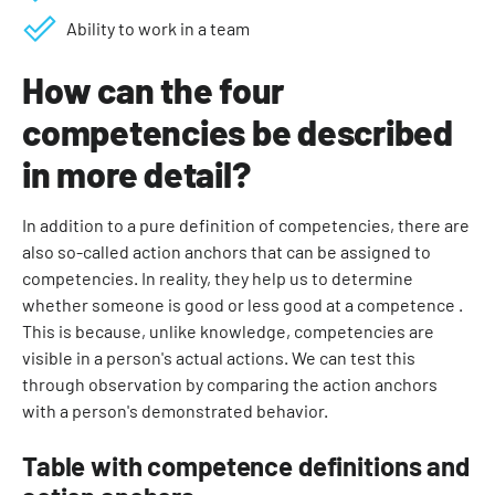
Ability to work in a team
How can the four
competencies be described
in more detail?
In addition to a pure definition of competencies, there are
also so-called action anchors that can be assigned to
competencies. In reality, they help us to determine
whether someone is good or less good at a competence .
This is because, unlike knowledge, competencies are
visible in a person's actual actions. We can test this
through observation by comparing the action anchors
with a person's demonstrated behavior.
Table with competence definitions and