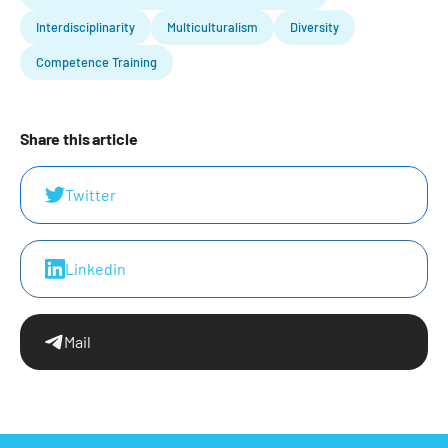
Interdisciplinarity
Multiculturalism
Diversity
Competence Training
Share this article
Twitter
Linkedin
Mail