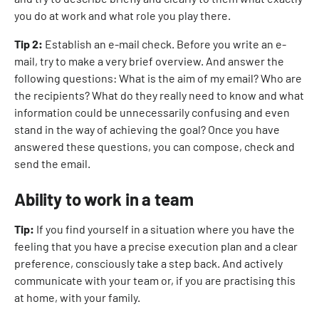
you do at work and what role you play there.
Tip 2:
Establish an e-mail check. Before you write an e-
mail, try to make a very brief overview. And answer the
following questions: What is the aim of my email? Who are
the recipients? What do they really need to know and what
information could be unnecessarily confusing and even
stand in the way of achieving the goal? Once you have
answered these questions, you can compose, check and
send the email.
Ability to work in a team
Tip:
If you find yourself in a situation where you have the
feeling that you have a precise execution plan and a clear
preference, consciously take a step back. And actively
communicate with your team or, if you are practising this
at home, with your family.