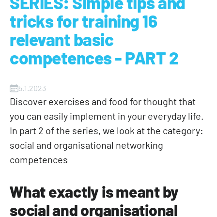
SERIES: Simple tips and
tricks for training 16
relevant basic
competences - PART 2
5.1.2023
Discover exercises and food for thought that
you can easily implement in your everyday life.
In part 2 of the series, we look at the category:
social and organisational networking
competences
What exactly is meant by
social and organisational