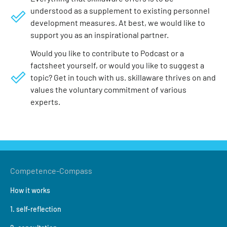
understood as a supplement to existing personnel
development measures. At best, we would like to
support you as an inspirational partner.
Would you like to contribute to Podcast or a
factsheet yourself, or would you like to suggest a
topic? Get in touch with us. skillaware thrives on and
values the voluntary commitment of various
experts.
Competence-Compass
How it works
1. self-reflection