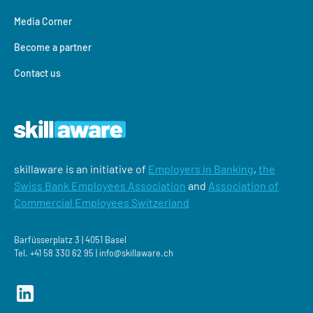
Media Corner
Become a partner
Contact us
skillaware is an initiative of
Employers in Banking
,
the
Swiss Bank Employees Association
and
Association of
Commercial Employees Switzerland
Barfüsserplatz 3 | 4051 Basel
Tel.
+41 58 330 62 95 |
‍info@skillaware.ch