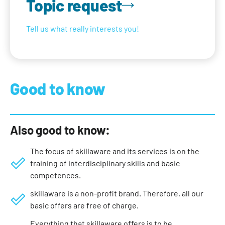
Topic request
Tell us what really interests you!
Good to know
Also good to know:
The focus of skillaware and its services is on the
training of interdisciplinary skills and basic
competences.
skillaware is a non-profit brand. Therefore, all our
basic offers are free of charge.
Everything that skillaware offers is to be