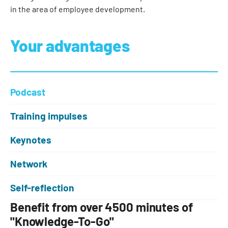
in the area of employee development.
Your advantages
Podcast
Training impulses
Keynotes
Network
Self-reflection
Benefit from over 4500 minutes of
"Knowledge-To-Go"