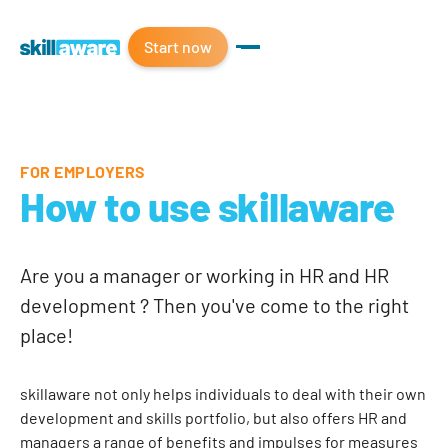
Start now
FOR EMPLOYERS
How to use skillaware
Are you a manager or working in HR and HR
development ? Then you've come to the right
place!
skillaware not only helps individuals to deal with their own
development and skills portfolio, but also offers HR and
managers a range of benefits and impulses for measures