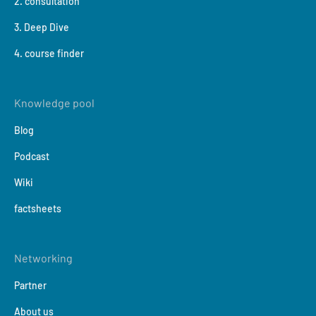
2. consultation
3. Deep Dive
4. course finder
Knowledge pool
Blog
Podcast
Wiki
factsheets
Networking
Partner
About us