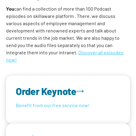
‍You
can find a collection of more than 100 Podcast
episodes on skillaware platform . There, we discuss
various aspects of employee management and
development with renowned experts and talk about
current trends in the job market. We are also happy to
send you the audio files separately so that you can
integrate them into your intranet.
Discover all episodes
now!
Order Keynote
Benefit from our free service now!