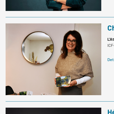
Ch
L'A
ICF
Det
H