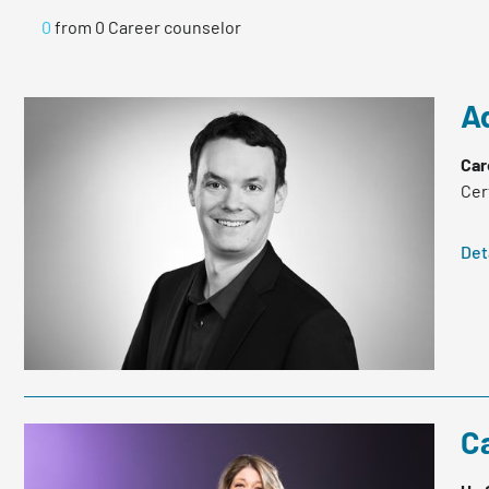
0
from
0
Career counselor
A
Car
Cer
Det
C