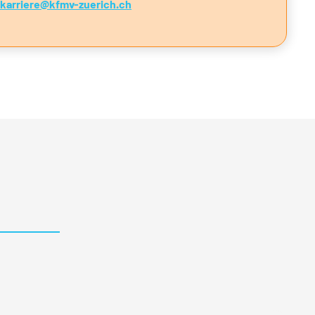
nkarriere@kfmv-zuerich.ch