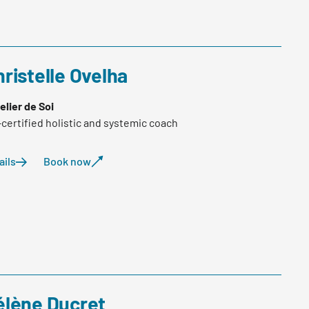
ristelle Ovelha
telier de Soi
-certified holistic and systemic coach
ails
Book now
élène Ducret