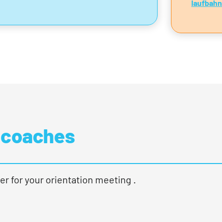
laufbah
 coaches
er for your orientation meeting .