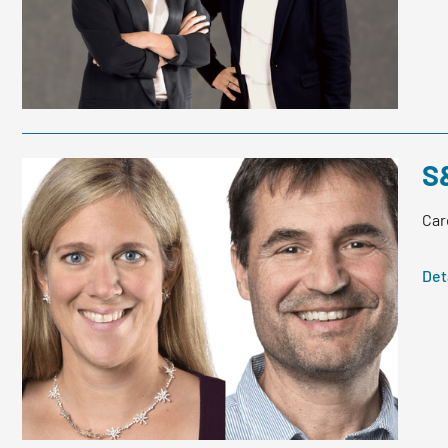
S
Car
Det