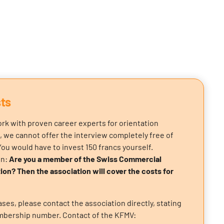
ts
rk with proven career experts for orientation
, we cannot offer the interview completely free of
You would have to invest 150 francs yourself.
on:
Are you a member of the Swiss Commercial
ion? Then the association will cover the costs for
ses, please contact the association directly, stating
bership number. Contact of the KFMV: