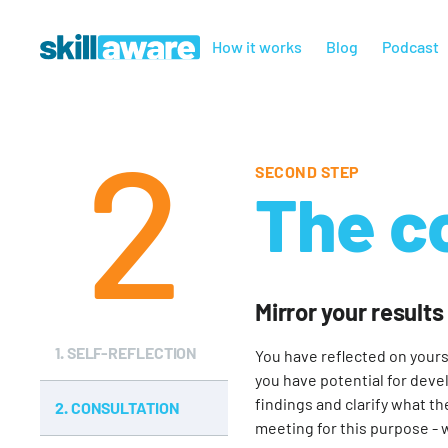
How it works
Blog
Podcast
2
SECOND STEP
The c
Mirror your results
1.
SELF-REFLECTION
You have reflected on yours
you have potential for deve
findings and clarify what th
2.
CONSULTATION
meeting for this purpose - 