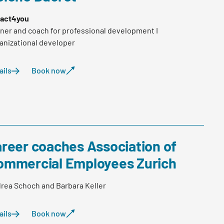
act4you
iner and coach for professional development I
anizational developer
ails
Book now
areer coaches Association of
ommercial Employees Zurich
rea Schoch and Barbara Keller
ails
Book now