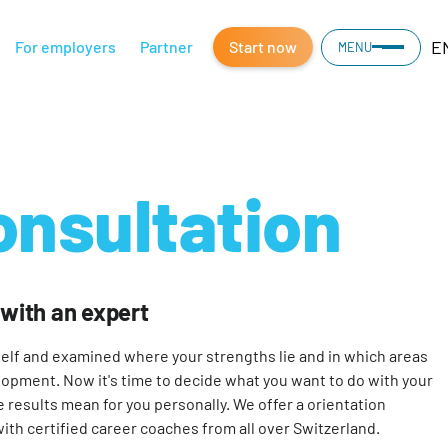
E
For employers
Partner
Start now
MENU
onsultation
 with an expert
elf and examined where your strengths lie and in which areas
lopment. Now it's time to decide what you want to do with your
e results mean for you personally. We offer a orientation
with certified career coaches from all over Switzerland.