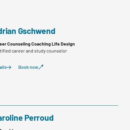
drian Gschwend
eer Counseling Coaching Life Design
tified career and study counselor
ails
Book now
aroline Perroud