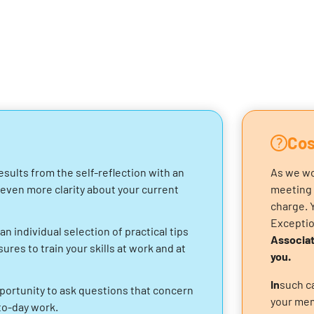
Cos
esults from the self-reflection with an
As we wo
 even more clarity about your current
meeting 
charge. 
Excepti
an individual selection of practical tips
Associat
res to train your skills at work and at
you.
‍In
such ca
portunity to ask questions that concern
your mem
to-day work.