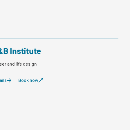
&B Institute
eer and life design
ails
Book now