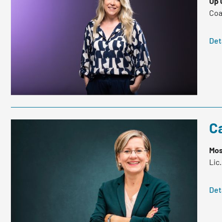
Up 
Coa
Det
Ca
Mos
Lic
Det