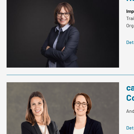
Imp
Tra
Org
Det
c
C
And
Det