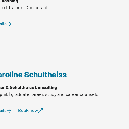
Coaching
ch I Trainer I Consultant
ails
roline Schultheiss
er & Schultheiss Consulting
.phil. | graduate career, study and career counselor
ails
Book now