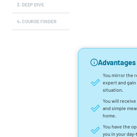
3.
DEEP DIVE
4.
COURSE FINDER
Advantages
You mirror the r
expert and gain
situation.
You will receive 
and simple measu
home.
You have the op
you in your day-