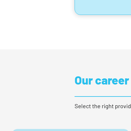
Our career
Select the right provid