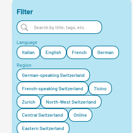
Filter
Language
Italian
English
French
German
Region
German-speaking Switzerland
French-speaking Switzerland
Ticino
Zurich
North-West Switzerland
Central Switzerland
Online
Eastern Switzerland