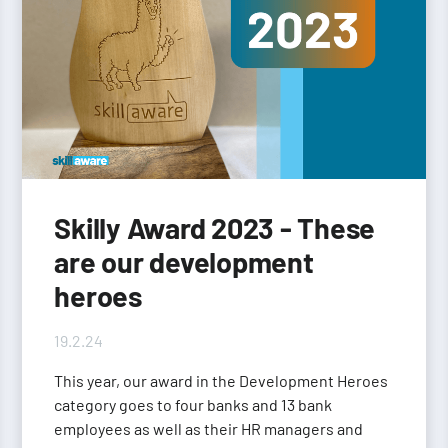
Skilly Award 2023 - These
are our development
heroes
19.2.24
This year, our award in the Development Heroes
category goes to four banks and 13 bank
employees as well as their HR managers and