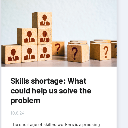
Skills shortage: What
could help us solve the
problem
10.6.24
The shortage of skilled workers is a pressing