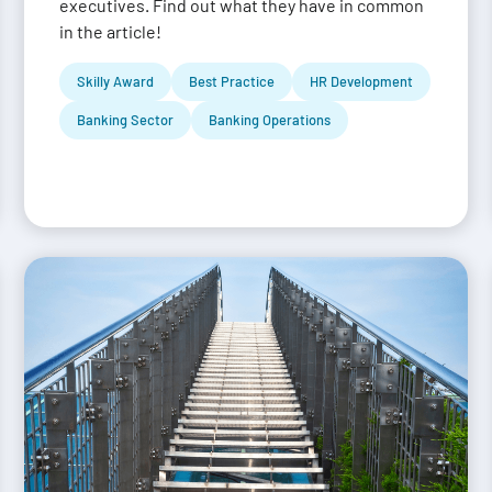
executives. Find out what they have in common
in the article!
Skilly Award
Best Practice
HR Development
Banking Sector
Banking Operations