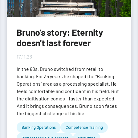
Bruno's story: Eternity
doesn't last forever
17.11.23
In the 80s, Bruno switched from retail to
banking. For 35 years, he shaped the "Banking
Operations" area as a processing specialist. He
feels comfortable and confident in his field. But
the digitisation comes - faster than expected.
And it brings consequences. Bruno soon faces
the biggest challenge of his life.
Banking Operations
Competence Training
Competence Development
Storytime