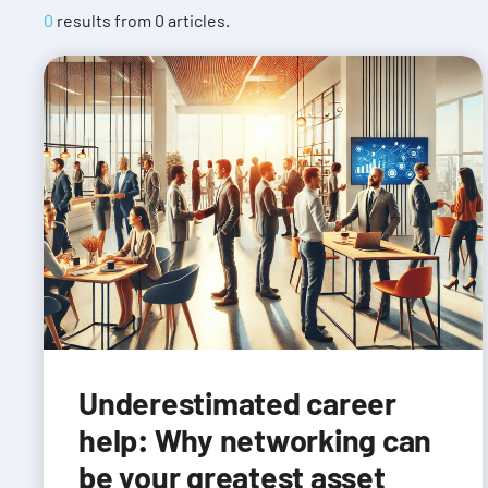
0
results from
0
articles.
Underestimated career
help: Why networking can
be your greatest asset