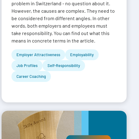
problem in Switzerland - no question about it.
However, the causes are complex. They need to
be considered from different angles. In other
words, both employers and employees must
take responsibility. You can find out what this
means in concrete terms in the article.
Employer Attractiveness
Employability
Job Profiles
Self-Responsibility
Career Coaching