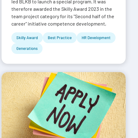
led BLKB to launch a special program. It was
therefore awarded the Skilly Award 2023 in the
team project category for its "Second half of the
career" initiative competence development,
Skilly Award
Best Practice
HR Development
Generations