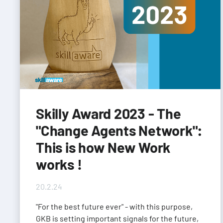
Skilly Award 2023 - The
"Change Agents Network":
This is how New Work
works !
20.2.24
"For the best future ever" - with this purpose,
GKB is setting important signals for the future,