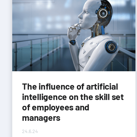
The influence of artificial
intelligence on the skill set
of employees and
managers
24.6.24