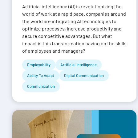
Artificial intelligence (AI) is revolutionizing the
world of work at a rapid pace. companies around
the world are integrating AI technologies to
optimize processes, increase productivity and
secure competitive advantages. But what
impact is this transformation having on the skills
of employees and managers?
Employability
Artificial Intelligence
Ability To Adapt
Digital Communication
Communication