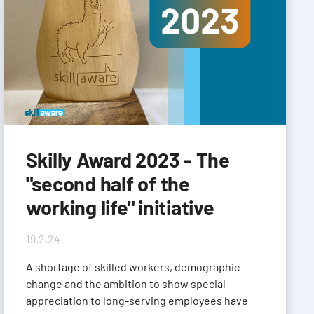
Skilly Award 2023 - The
"second half of the
working life" initiative
19.2.24
A shortage of skilled workers, demographic
change and the ambition to show special
appreciation to long-serving employees have