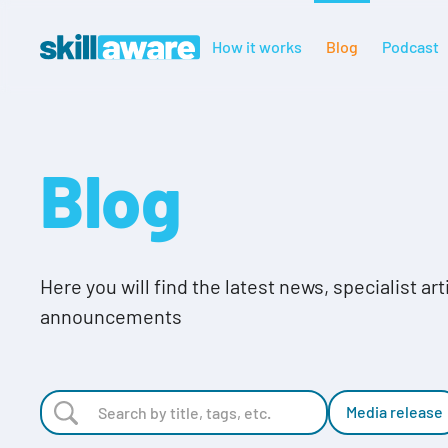
How it works
Blog
Podcast
Blog
Here you will find the latest news, specialist ar
announcements
Media release