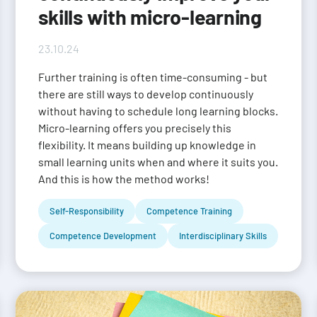
skills with micro-learning
23.10.24
Further training is often time-consuming - but
there are still ways to develop continuously
without having to schedule long learning blocks.
Micro-learning offers you precisely this
flexibility. It means building up knowledge in
small learning units when and where it suits you.
And this is how the method works!
Self-Responsibility
Competence Training
Competence Development
Interdisciplinary Skills