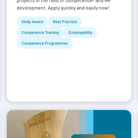
projects in the field of competence- and HR
development. Apply quickly and easily now!
Skilly Award
Best Practice
Competence Training
Employability
Competence Programmes