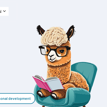
N
sonal development