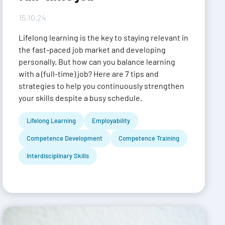
15.10.24
Lifelong learning is the key to staying relevant in
the fast-paced job market and developing
personally. But how can you balance learning
with a (full-time) job? Here are 7 tips and
strategies to help you continuously strengthen
your skills despite a busy schedule.
Lifelong Learning
Employability
Competence Development
Competence Training
Interdisciplinary Skills