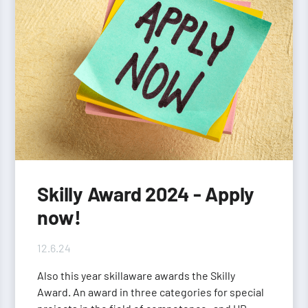
Skilly Award 2024 - Apply
now!
12.6.24
Also this year skillaware awards the Skilly
Award. An award in three categories for special