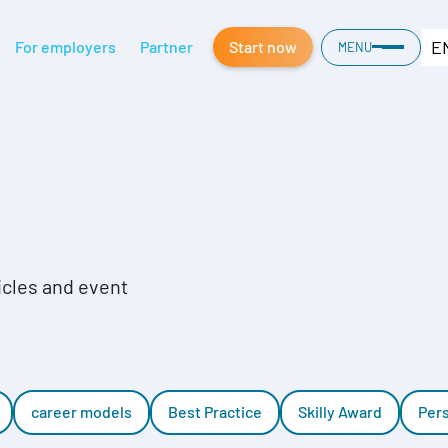
E
For employers
Partner
Start now
MENU
ticles and event
career models
Best Practice
Skilly Award
Per