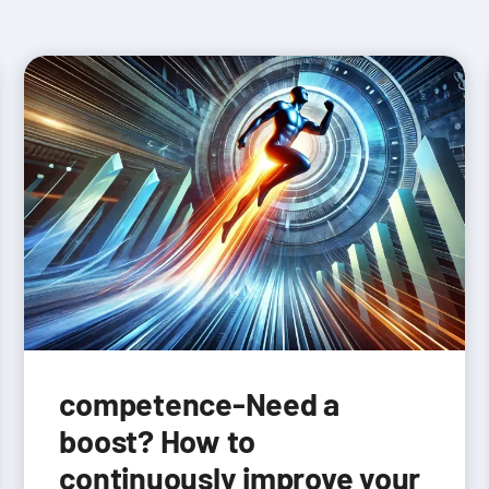
competence-Need a
boost? How to
continuously improve your