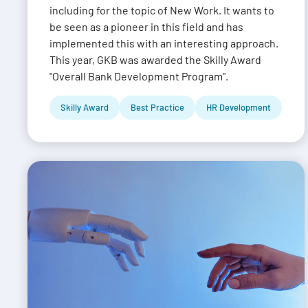
including for the topic of New Work. It wants to
be seen as a pioneer in this field and has
implemented this with an interesting approach.
This year, GKB was awarded the Skilly Award
"Overall Bank Development Program".
Skilly Award
Best Practice
HR Development