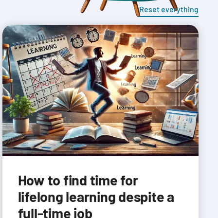
Reset everything
How to find time for
lifelong learning despite a
full-time job