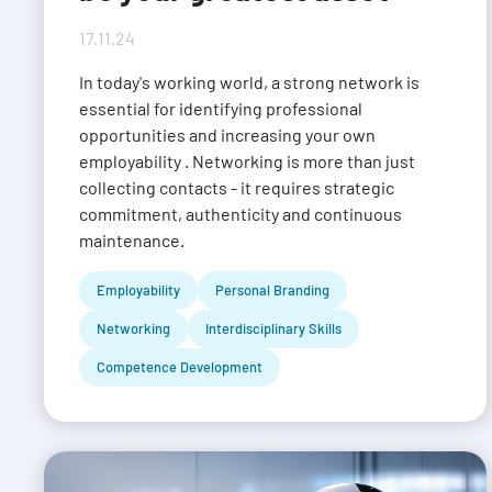
17.11.24
In today's working world, a strong network is
essential for identifying professional
opportunities and increasing your own
employability . Networking is more than just
collecting contacts - it requires strategic
commitment, authenticity and continuous
maintenance.
Employability
Personal Branding
Networking
Interdisciplinary Skills
Competence Development