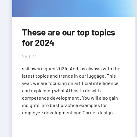
These are our top topics
for 2024
28.1.24
skillaware goes 2024! And, as always, with the
latest topics and trends in our luggage. This
year, we are focusing on artificial intelligence
and explaining what AI has to do with
competence development . You will also gain
insights into best practice examples for
employee development and Career design.