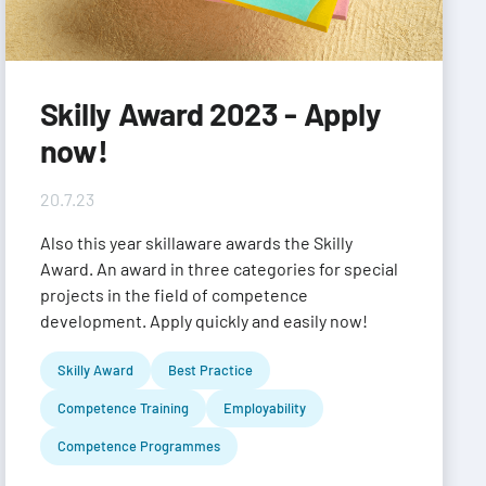
Skilly Award 2023 - Apply
now!
20.7.23
Also this year skillaware awards the Skilly
Award. An award in three categories for special
projects in the field of competence
development. Apply quickly and easily now!
Skilly Award
Best Practice
Competence Training
Employability
Competence Programmes