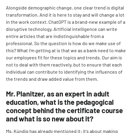
Alongside demographic change, one clear trend is digital
transformation. And it is here to stay and will change a lot
in the work context. ChatGPT is a brand-new example of a
disruptive technology. Artificial intelligence can write
entire articles that are indistinguishable from a
professional. So the question is how do we make use of
this? What I'm getting at is that we as a bank need to make
our employees fit for these topics and trends. Our aim is
not to deal with them reactively, but to ensure that each
individual can contribute to identifying the influences of
the trends and draw added value from them.
Mr. Planitzer, as an expert in adult
education, what is the pedagogical
concept behind the certificate course
and what is so new about it?
Ms. Kündig has already mentioned it: it's about making