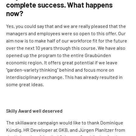
complete success. What happens
now?
Yes, you could say that and we are really pleased that the
managers and employees were so open to this offer. Our
aim now is to make half of our workforce fit for the future
over the next 10 years through this course. We have also
opened up the program to the entire Graubünden
economic region. It offers great potential if we leave
"garden-variety thinking" behind and focus more on
interdisciplinary exchange. This has already resulted in
some great ideas.
Skilly Award well deserved
The skillaware campaign would like to thank Dominique
Kündig, HR Developer at GKB, and Jürgen Planitzer from