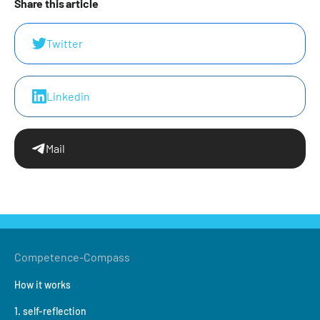
Share this article
Twitter
Linkedin
Mail
Competence-Compass
How it works
1. self-reflection