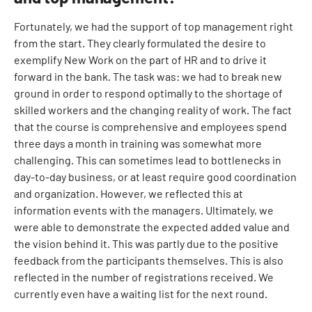
Fortunately, we had the support of top management right
from the start. They clearly formulated the desire to
exemplify New Work on the part of HR and to drive it
forward in the bank. The task was: we had to break new
ground in order to respond optimally to the shortage of
skilled workers and the changing reality of work. The fact
that the course is comprehensive and employees spend
three days a month in training was somewhat more
challenging. This can sometimes lead to bottlenecks in
day-to-day business, or at least require good coordination
and organization. However, we reflected this at
information events with the managers. Ultimately, we
were able to demonstrate the expected added value and
the vision behind it. This was partly due to the positive
feedback from the participants themselves. This is also
reflected in the number of registrations received. We
currently even have a waiting list for the next round.