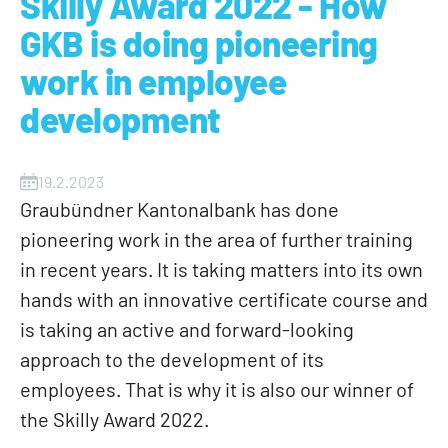
Skilly Award 2022 - How
GKB is doing pioneering
work in employee
development
19.2.2023
Graubündner Kantonalbank has done
pioneering work in the area of further training
in recent years. It is taking matters into its own
hands with an innovative certificate course and
is taking an active and forward-looking
approach to the development of its
employees. That is why it is also our winner of
the Skilly Award 2022.