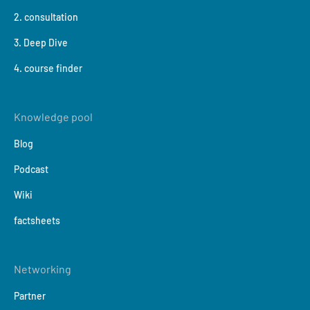
2. consultation
3. Deep Dive
4. course finder
Knowledge pool
Blog
Podcast
Wiki
factsheets
Networking
Partner