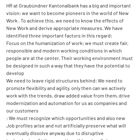
HR at Graubündner Kantonalbank has a big and important
vision: we want to become pioneers in the world of New
Work . To achieve this, we need to know the effects of
New Work and derive appropriate measures. We have
identified three important factors in this regard:
Focus on the humanization of work: we must create fair,
responsible and modern working conditions in which
people are at the center. Their working environment must
be designed in such a way that they have the potential to
develop
We need to leave rigid structures behind: We need to
promote flexibility and agility, only then can we actively
work with the trends, draw added value from them, drive
modernization and automation for us as companies and
our customers
: We must recognize which opportunities and also new
Job profiles arise and not artificially preserve what will
eventually dissolve anyway due to disruptive