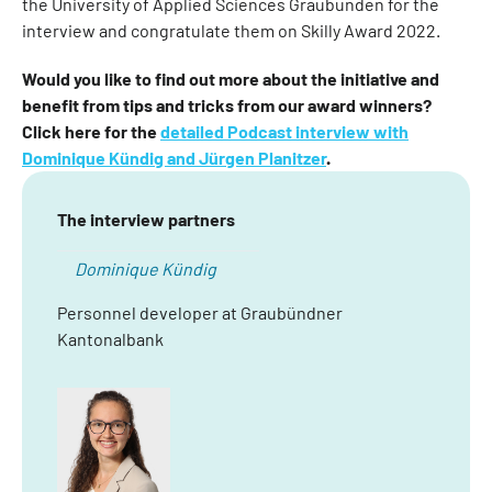
the University of Applied Sciences Graubünden for the
interview and congratulate them on Skilly Award 2022.
Would you like to find out more about the initiative and
benefit from tips and tricks from our award winners?
Click here for the
detailed Podcast interview with
Dominique Kündig and Jürgen Planitzer
.
The interview partners
Dominique Kündig
Personnel developer at Graubündner
Kantonalbank