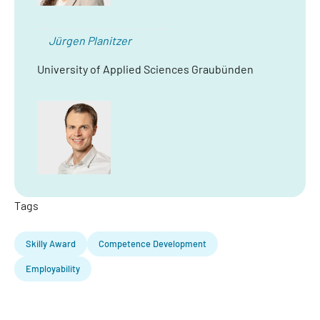
Jürgen Planitzer
University of Applied Sciences Graubünden
Tags
Skilly Award
Competence Development
Employability