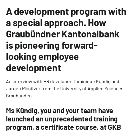
A development program with
a special approach. How
Graubündner Kantonalbank
is pioneering forward-
looking employee
development
An interview with HR developer Dominique Kündig and
Jürgen Planitzer from the University of Applied Sciences
Graubünden
Ms Kündig, you and your team have
launched an unprecedented training
program, a certificate course, at GKB