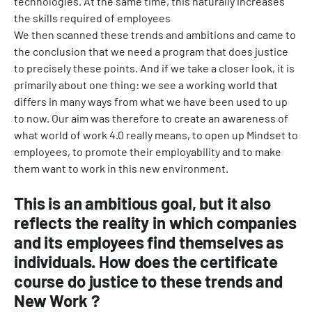
technologies. At the same time, this naturally increases
the skills required of employees
We then scanned these trends and ambitions and came to
the conclusion that we need a program that does justice
to precisely these points. And if we take a closer look, it is
primarily about one thing: we see a working world that
differs in many ways from what we have been used to up
to now. Our aim was therefore to create an awareness of
what world of work 4.0 really means, to open up Mindset to
employees, to promote their employability and to make
them want to work in this new environment.
This is an ambitious goal, but it also
reflects the reality in which companies
and its employees find themselves as
individuals. How does the certificate
course do justice to these trends and
New Work ?