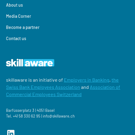
About us
Media Corner
Become a partner
Contact us
skillaware is an initiative of
Employers in Banking
,
the
Swiss Bank Employees Association
and
Association of
Commercial Employees Switzerland
Barfüsserplatz 3 | 4051 Basel
Tel.
+41 58 330 62 95 |
‍info@skillaware.ch