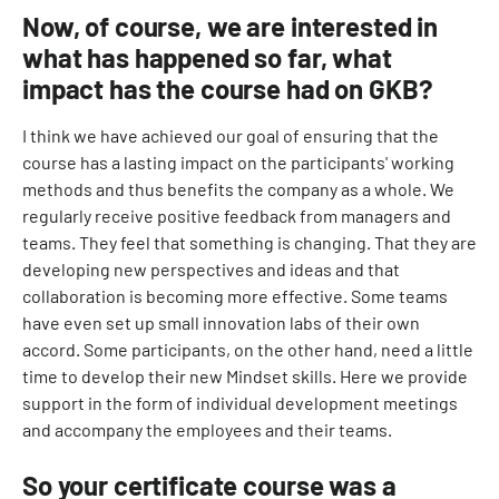
Now, of course, we are interested in
what has happened so far, what
impact has the course had on GKB?
I think we have achieved our goal of ensuring that the
course has a lasting impact on the participants' working
methods and thus benefits the company as a whole. We
regularly receive positive feedback from managers and
teams. They feel that something is changing. That they are
developing new perspectives and ideas and that
collaboration is becoming more effective. Some teams
have even set up small innovation labs of their own
accord. Some participants, on the other hand, need a little
time to develop their new Mindset skills. Here we provide
support in the form of individual development meetings
and accompany the employees and their teams.
So your certificate course was a