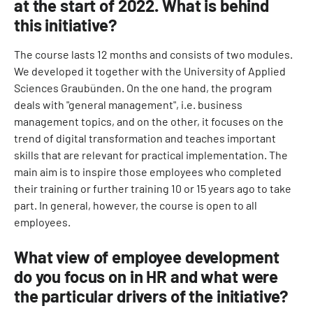
at the start of 2022. What is behind
this initiative?
The course lasts 12 months and consists of two modules.
We developed it together with the University of Applied
Sciences Graubünden. On the one hand, the program
deals with "general management", i.e. business
management topics, and on the other, it focuses on the
trend of digital transformation and teaches important
skills that are relevant for practical implementation. The
main aim is to inspire those employees who completed
their training or further training 10 or 15 years ago to take
part. In general, however, the course is open to all
employees.
What view of employee development
do you focus on in HR and what were
the particular drivers of the initiative?