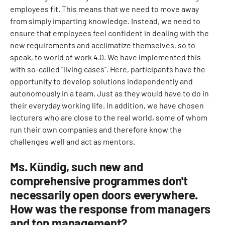
employees fit. This means that we need to move away
from simply imparting knowledge. Instead, we need to
ensure that employees feel confident in dealing with the
new requirements and acclimatize themselves, so to
speak, to world of work 4.0. We have implemented this
with so-called "living cases". Here, participants have the
opportunity to develop solutions independently and
autonomously in a team. Just as they would have to do in
their everyday working life. In addition, we have chosen
lecturers who are close to the real world, some of whom
run their own companies and therefore know the
challenges well and act as mentors.
Ms. Kündig, such new and
comprehensive programmes don't
necessarily open doors everywhere.
How was the response from managers
and top management?