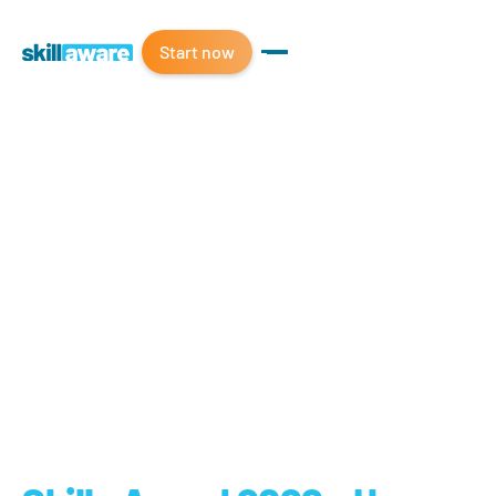
Start now