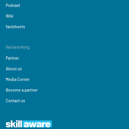
Podcast
Wiki
factsheets
Networking
Partner
About us
Media Corner
Become a partner
Contact us