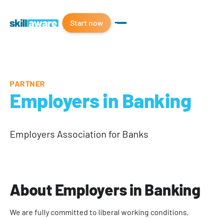
Start now
PARTNER
Employers in Banking
Employers Association for Banks
About Employers in Banking
We are fully committed to liberal working conditions,