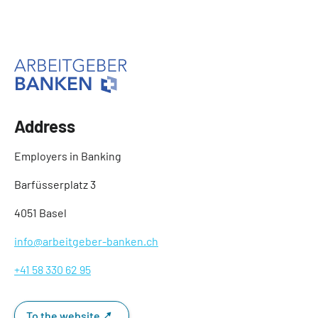
Address
Employers in Banking
Barfüsserplatz 3
4051 Basel
info@arbeitgeber-banken.ch
+41 58 330 62 95
To the website