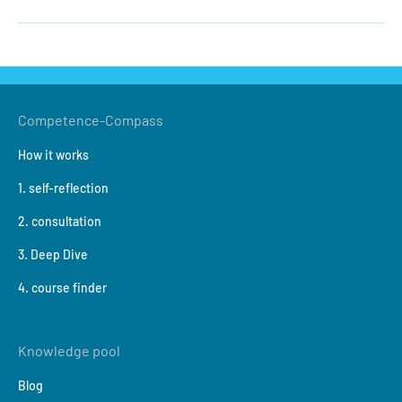
Competence-Compass
How it works
1. self-reflection
2. consultation
3. Deep Dive
4. course finder
Knowledge pool
Blog