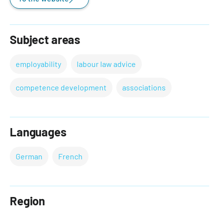
Subject areas
employability
labour law advice
competence development
associations
Languages
German
French
Region