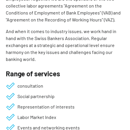
collective labor agreements "Agreement on the
Conditions of Employment of Bank Employees" (VAB) and
"Agreement on the Recording of Working Hours" (VAZ).
And when it comes to industry issues, we work hand in
hand with the Swiss Bankers Association. Regular
exchanges at a strategic and operational level ensure
harmony on the key issues and challenges facing our
banking world.
Range of services
consultation
Social partnership
Representation of interests
Labor Market Index
Events and networking events