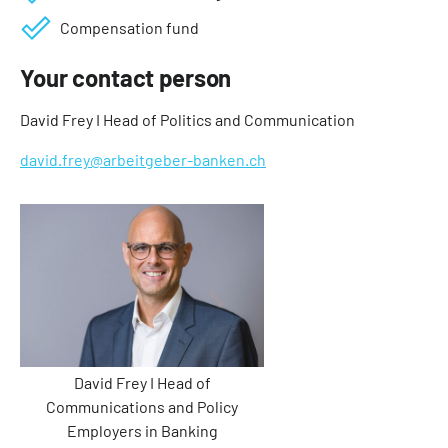
Compensation fund
Your contact person
David Frey I Head of Politics and Communication
david.frey@arbeitgeber-banken.ch
David Frey I Head of
Communications and Policy
Employers in Banking