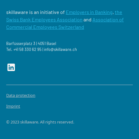
skillaware is an initiative of
Employers in Banking
,
the
Swiss Bank Employees Association
and
Association of
Commercial Employees Switzerland
Barfüsserplatz 3 | 4051 Basel
Tel.
+41 58 330 62 95 |
‍info@skillaware.ch
Data protection
Imprint
© 2023 skillaware. All rights reserved.