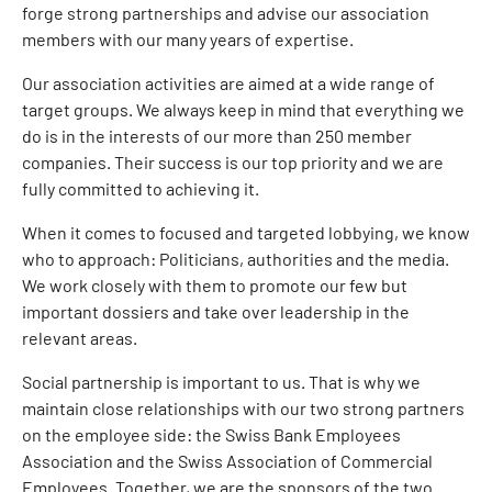
forge strong partnerships and advise our association
members with our many years of expertise.
Our association activities are aimed at a wide range of
target groups. We always keep in mind that everything we
do is in the interests of our more than 250 member
companies. Their success is our top priority and we are
fully committed to achieving it.
When it comes to focused and targeted lobbying, we know
who to approach: Politicians, authorities and the media.
We work closely with them to promote our few but
important dossiers and take over leadership in the
relevant areas.
Social partnership is important to us. That is why we
maintain close relationships with our two strong partners
on the employee side: the Swiss Bank Employees
Association and the Swiss Association of Commercial
Employees. Together, we are the sponsors of the two