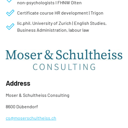
non-psychologists I FHNW Olten
Certificate course HR development | Trigon
lic.phil. University of Zurich | English Studies,
Business Administration, labour law
Address
Moser & Schultheiss Consulting
8600 Dübendorf
cs@moserschultheiss.ch