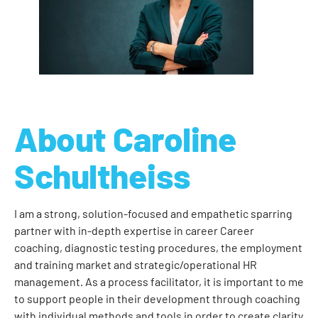
About Caroline
Schultheiss
I am a strong, solution-focused and empathetic sparring
partner with in-depth expertise in career Career
coaching, diagnostic testing procedures, the employment
and training market and strategic/operational HR
management. As a process facilitator, it is important to me
to support people in their development through coaching
with individual methods and tools in order to create clarity