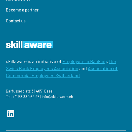
Become a partner
Contact us
skillaware is an initiative of
Employers in Banking
,
the
Swiss Bank Employees Association
and
Association of
Commercial Employees Switzerland
Barfüsserplatz 3 | 4051 Basel
Tel.
+41 58 330 62 95 |
‍info@skillaware.ch