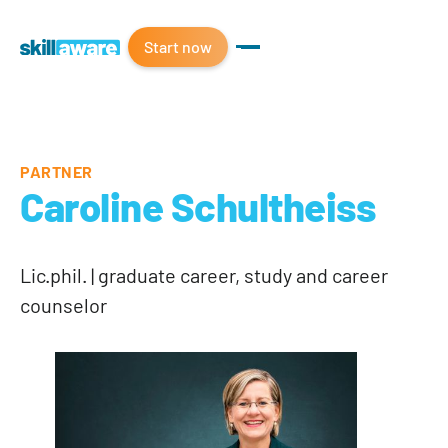
Start now
PARTNER
Caroline Schultheiss
Lic.phil. | graduate career, study and career
counselor