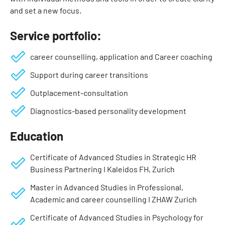
and set a new focus.
Service portfolio:
career counselling, application and Career coaching
Support during career transitions
Outplacement-consultation
Diagnostics-based personality development
Education
Certificate of Advanced Studies in Strategic HR
Business Partnering I Kaleidos FH, Zurich
Master in Advanced Studies in Professional,
Academic and career counselling I ZHAW Zurich
Certificate of Advanced Studies in Psychology for