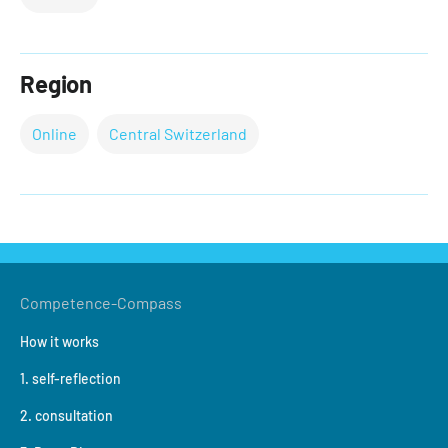
Region
Online
Central Switzerland
Competence-Compass
How it works
1. self-reflection
2. consultation