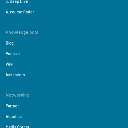
3. Deep Dive
4. course finder
Knowledge pool
Blog
Podcast
Wiki
factsheets
Networking
Partner
About us
Media Corner