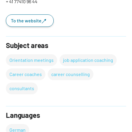
+ 41 77410 96 44
To the website
Subject areas
Orientation meetings
job application coaching
Career coaches
career counselling
consultants
Languages
German