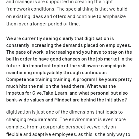
and managers are supported in creating the right
framework conditions. The special thing is that we build
on existing ideas and offers and continue to emphasize
them over a longer period of time.
We are currently seeing clearly that digitisation is
constantly increasing the demands placed on employees.
The pace of work is increasing and you have to stay on the
ball in order to have good chances on the job market in the
future. An important topic of the skillaware campaign is
maintaining employability through continuous
Competence training training. A program like yours pretty
much hits the nail on the head there. What was the
impetus for Give.Take.Learn, and what personal but also
bank-wide values and Mindset are behind the initiative?
digitisation is just one of the dimensions that leads to
changing requirements. The environment is even more
complex. From a corporate perspective, we rely on
flexible and adaptive employees, as this is the only way to