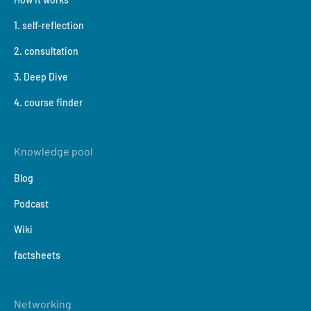
1. self-reflection
2. consultation
3. Deep Dive
4. course finder
Knowledge pool
Blog
Podcast
Wiki
factsheets
Networking