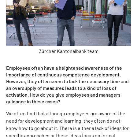
Zürcher Kantonalbank team
Employees often have a heightened awareness of the
importance of continuous competence development.
However, they often seem to lack the necessary time and
an oversupply of measures leads to a kind of loss of
activation. How do you give employees and managers
guidance in these cases?
We often find that although employees are aware of the
need for development and learning, they often do not
know how to go about it. There is either a lack of ideas for
specific approaches or these ideas focus on formal