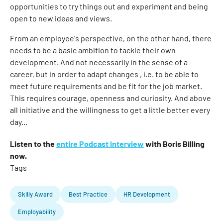
opportunities to try things out and experiment and being
open to new ideas and views.
From an employee's perspective, on the other hand, there
needs to be a basic ambition to tackle their own
development. And not necessarily in the sense of a
career, but in order to adapt changes , i.e. to be able to
meet future requirements and be fit for the job market.
This requires courage, openness and curiosity. And above
all initiative and the willingness to get a little better every
day...
Listen to the
entire Podcast interview
with Boris Billing
now.
Tags
Skilly Award
Best Practice
HR Development
Employability