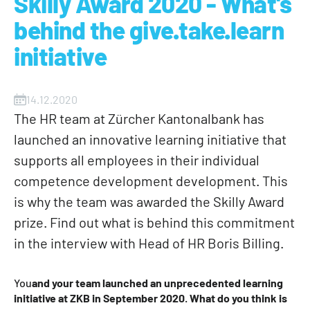
Skilly Award 2020 - What's
behind the give.take.learn
initiative
14.12.2020
The HR team at Zürcher Kantonalbank has
launched an innovative learning initiative that
supports all employees in their individual
competence development development. This
is why the team was awarded the Skilly Award
prize. Find out what is behind this commitment
in the interview with Head of HR Boris Billing.
‍You
and your team launched an unprecedented learning
initiative at ZKB in September 2020
.
What do you think is