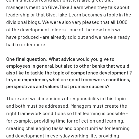
managers mention Give.Take.Learn when they talk about
leadership or that Give.Take.Learn becomes a topic in the
divisional blogs. We were also very pleased that all 1,000
of the development folders - one of the new tools we
have produced - are already sold out and we have already
had to order more.
One final question: What advice would you give to
employees in general, but also to other banks that would
also like to tackle the topic of competence development ?
In your experience, what are good framework conditions,
perspectives and values that promise success?
There are two dimensions of responsibility in this topic
and both must be addressed. Managers must create the
right framework conditions so that learning is possible -
for example, providing time for reflection and learning,
creating challenging tasks and opportunities for learning
and development in everyday working life, providing