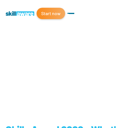
Start now