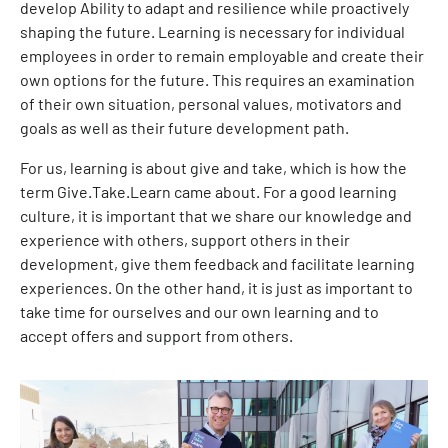
develop Ability to adapt and resilience while proactively
shaping the future. Learning is necessary for individual
employees in order to remain employable and create their
own options for the future. This requires an examination
of their own situation, personal values, motivators and
goals as well as their future development path.
For us, learning is about give and take, which is how the
term Give.Take.Learn came about. For a good learning
culture, it is important that we share our knowledge and
experience with others, support others in their
development, give them feedback and facilitate learning
experiences. On the other hand, it is just as important to
take time for ourselves and our own learning and to
accept offers and support from others.