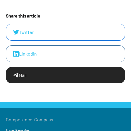
Share this article
Twitter
Linkedin
Mail
Competence-Compass
How it works