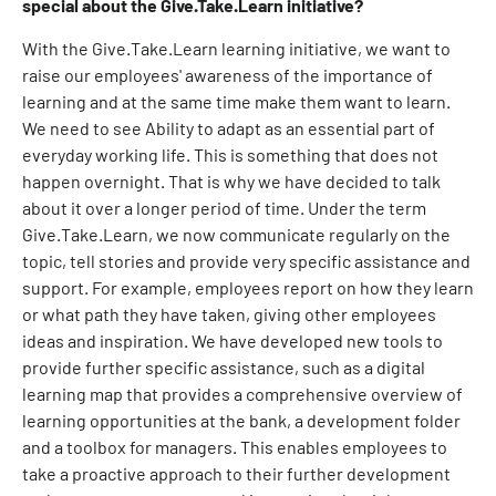
special about the Give.Take.Learn initiative?
With the Give.Take.Learn learning initiative, we want to
raise our employees' awareness of the importance of
learning and at the same time make them want to learn.
We need to see Ability to adapt as an essential part of
everyday working life. This is something that does not
happen overnight. That is why we have decided to talk
about it over a longer period of time. Under the term
Give.Take.Learn, we now communicate regularly on the
topic, tell stories and provide very specific assistance and
support. For example, employees report on how they learn
or what path they have taken, giving other employees
ideas and inspiration. We have developed new tools to
provide further specific assistance, such as a digital
learning map that provides a comprehensive overview of
learning opportunities at the bank, a development folder
and a toolbox for managers. This enables employees to
take a proactive approach to their further development