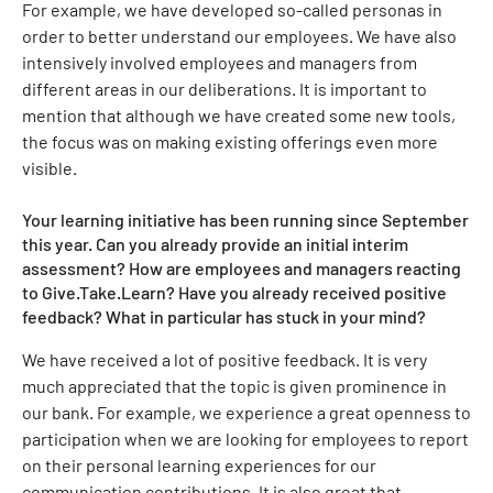
For example, we have developed so-called personas in
order to better understand our employees. We have also
intensively involved employees and managers from
different areas in our deliberations. It is important to
mention that although we have created some new tools,
the focus was on making existing offerings even more
visible.
Your learning initiative has been running since September
this year. Can you already provide an initial interim
assessment? How are employees and managers reacting
to Give.Take.Learn? Have you already received positive
feedback? What in particular has stuck in your mind?
We have received a lot of positive feedback. It is very
much appreciated that the topic is given prominence in
our bank. For example, we experience a great openness to
participation when we are looking for employees to report
on their personal learning experiences for our
communication contributions. It is also great that