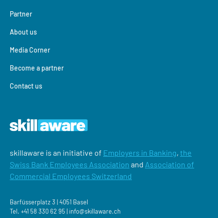
Partner
About us
Media Corner
Become a partner
Contact us
skillaware is an initiative of
Employers in Banking
,
the
Swiss Bank Employees Association
and
Association of
Commercial Employees Switzerland
Barfüsserplatz 3 | 4051 Basel
Tel.
+41 58 330 62 95 |
‍info@skillaware.ch