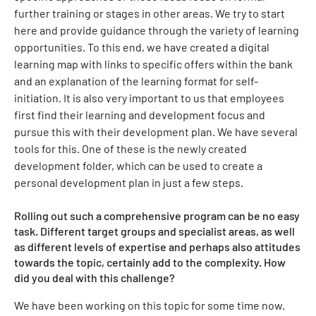
further training or stages in other areas. We try to start
here and provide guidance through the variety of learning
opportunities. To this end, we have created a digital
learning map with links to specific offers within the bank
and an explanation of the learning format for self-
initiation. It is also very important to us that employees
first find their learning and development focus and
pursue this with their development plan. We have several
tools for this. One of these is the newly created
development folder, which can be used to create a
personal development plan in just a few steps.
Rolling out such a comprehensive program can be no easy
task. Different target groups and specialist areas, as well
as different levels of expertise and perhaps also attitudes
towards the topic, certainly add to the complexity. How
did you deal with this challenge?
We have been working on this topic for some time now.