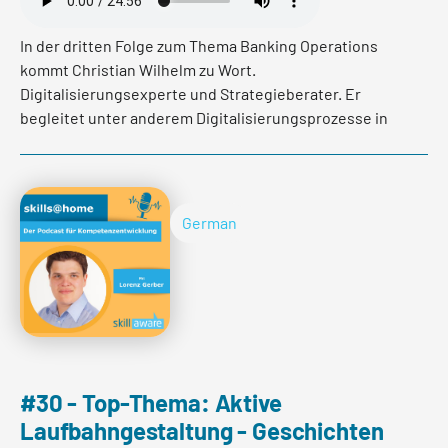
In der dritten Folge zum Thema Banking Operations
kommt Christian Wilhelm zu Wort.
Digitalisierungsexperte und Strategieberater. Er
begleitet unter anderem Digitalisierungsprozesse in
Banken. Im heutigen Podcast gibt er Einblicke in seine
Arbeit, spricht über Best Practice und darüber welchen
Einfluss solche Umstrukturierungen auf Mitarbeitende
haben.
German
Read more
#30 - Top-Thema: Aktive
Laufbahngestaltung - Geschichten