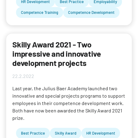
HR Development
Best Practice
Employability
Competence Training
Competence Development
Skilly Award 2021 - Two
impressive and innovative
development projects
22.2.2022
Last year, the Julius Baer Academy launched two
innovative and special projects programs to support
employees in their competence development work.
Both have now been awarded the Skilly Award 2021
prize.
Best Practice
Skilly Award
HR Development