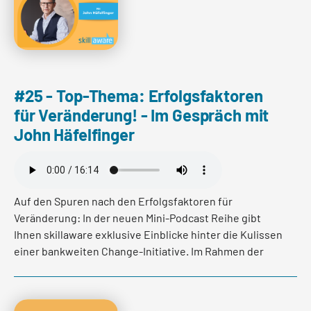
Read more
#25 - Top-Thema: Erfolgsfaktoren
für Veränderung! - Im Gespräch mit
John Häfelfinger
Auf den Spuren nach den Erfolgsfaktoren für
Veränderung: In der neuen Mini-Podcast Reihe gibt
Ihnen skillaware exklusive Einblicke hinter die Kulissen
einer bankweiten Change-Initiative. Im Rahmen der
neuen Mini-Podcast Reihe hat Franca Burkhardt, John
Häfelfinger, CEO der Basellandschaftlichen
Kantonalbank, gefragt wie er den