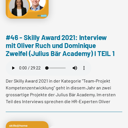
Wohlfühlzone zu verlassen.
Read more
#46 - Skilly Award 2021: Interview
mit Oliver Ruch und Dominique
Zweifel (Julius Bär Academy) I TEIL 1
Der Skilly Award 2021 in der Kategorie "Team-Projekt
Kompetenzentwicklung" geht in diesem Jahr an zwei
grossartige Projekte der Julius Bär Academy. Im ersten
Teil des Interviews sprechen die HR-Experten Oliver
Ruch und Dominique Zweifel über das Wirken und die
Ziele der Julius Bär Academy und verraten welche
Werte eine erfolgreiche "learning culture" ausmachen