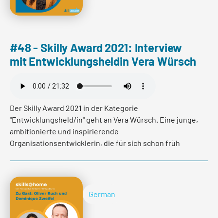
#48 - Skilly Award 2021: Interview
mit Entwicklungsheldin Vera Würsch
Der Skilly Award 2021 in der Kategorie
"Entwicklungsheld/in" geht an Vera Würsch. Eine junge,
ambitionierte und inspirierende
Organisationsentwicklerin, die für sich schon früh
erkannt hat, dass Entwicklung in jeder Lebensphase
unabdingbar ist. Im Interview erfahren Sie wie es Vera
Würsch mit Ende 20 geschafft hat einen eigenen
Fachbereich zu verantworten, welchen
German
Herausforderungen sie begegnet und wie es ihr immer
wieder gelingt sich zu selbst zu challengen und ihre