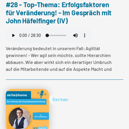
#28 - Top-Thema: Erfolgsfaktoren
für Veränderung! - Im Gespräch mit
John Häfelfinger (IV)
Veränderung bedeutet in unserem Fall: Agilität
gewinnen! - Wer agil sein möchte, sollte Hierarchien
abbauen. Wie aber wirkt sich ein derartiger Umbruch
auf die Mitarbeitende und auf die Aspekte Macht und
Status aus? Und wie gestaltet sich der Prozess des
Hierarchieabbaus in der Praxis konkret?
German
Erfahren Sie mehr in der letzten Folge der Mini-Podcast
Reihe "Erfolgsfaktoren für Veränderung" mit CEO der
BLKB, John Häfelfinger und Organisationsentwicklerin,
Franca Burkhardt.