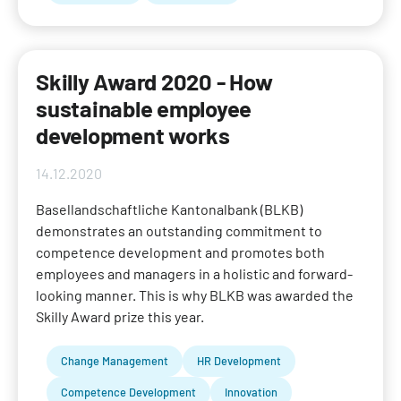
Skilly Award 2020 - How
sustainable employee
development works
14.12.2020
Basellandschaftliche Kantonalbank (BLKB)
demonstrates an outstanding commitment to
competence development and promotes both
employees and managers in a holistic and forward-
looking manner. This is why BLKB was awarded the
Skilly Award prize this year.
Change Management
HR Development
Competence Development
Innovation