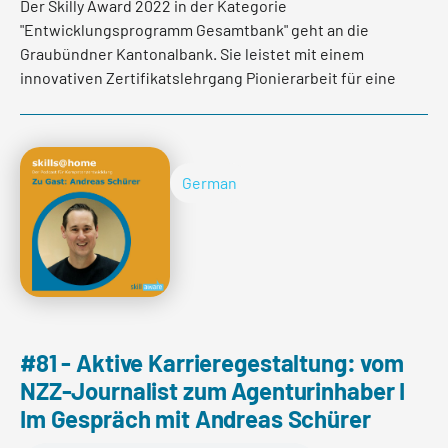
Der Skilly Award 2022 in der Kategorie
"Entwicklungsprogramm Gesamtbank" geht an die
Graubündner Kantonalbank. Sie leistet mit einem
innovativen Zertifikatslehrgang Pionierarbeit für eine
zukunftsweisende und nachhaltige
Mitarbeiterentwicklung. Im Interview erzählen
Dominique Kündig, Personalentwicklerin GKB und
Jürgen Planitzer, Studiengangsleiter der FHGR was
German
hinter dem Programm steckt.
Read more
#81 - Aktive Karrieregestaltung: vom
NZZ-Journalist zum Agenturinhaber I
Im Gespräch mit Andreas Schürer