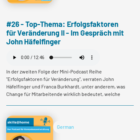
#26 - Top-Thema: Erfolgsfaktoren
für Veränderung II - Im Gespräch mit
John Häfelfinger
Read more
In der zweiten Folge der Mini-Podcast Reihe
"Erfolgsfaktoren für Veränderung", verraten John
Häfelfinger und Franca Burkhardt, unter anderem, was
Change für Mitarbeitende wirklich bedeutet, welche
Emotionen er auslöst und wie es gelingen kann, die
Motivation und den Gemeinschaftsgedanken auf Dauer
zu stärken.
German