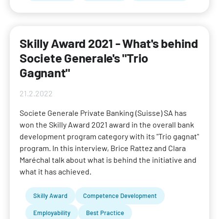
Skilly Award 2021 - What's behind
Societe Generale's "Trio
Gagnant"
21.2.2022
Societe Generale Private Banking (Suisse) SA has
won the Skilly Award 2021 award in the overall bank
development program category with its "Trio gagnat"
program. In this interview, Brice Rattez and Clara
Maréchal talk about what is behind the initiative and
what it has achieved.
Skilly Award
Competence Development
Employability
Best Practice