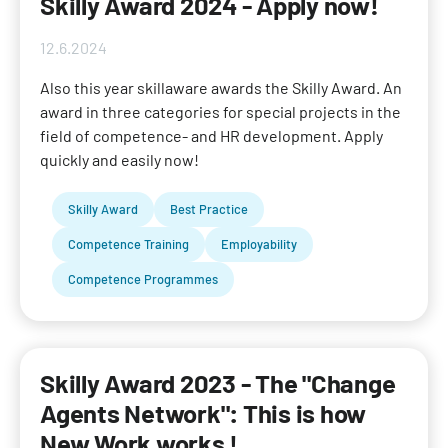
Skilly Award 2024 - Apply now!
12.6.2024
Also this year skillaware awards the Skilly Award. An
award in three categories for special projects in the
field of competence- and HR development. Apply
quickly and easily now!
Skilly Award
Best Practice
Competence Training
Employability
Competence Programmes
Skilly Award 2023 - The "Change
Agents Network": This is how
New Work works !