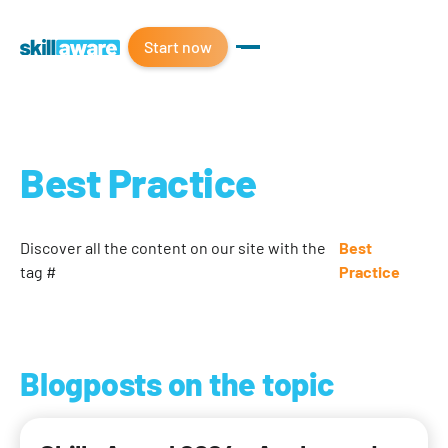
Start now
Best Practice
Discover all the content on our site with the
Best
tag #
Practice
Blogposts on the topic