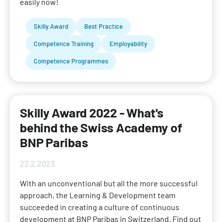
easily now!
Skilly Award
Best Practice
Competence Training
Employability
Competence Programmes
Skilly Award 2022 - What's
behind the Swiss Academy of
BNP Paribas
22.2.2023
With an unconventional but all the more successful
approach, the Learning & Development team
succeeded in creating a culture of continuous
development at BNP Paribas in Switzerland. Find out