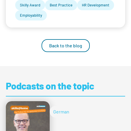
Skilly Award
Best Practice
HR Development
Employability
Back to the blog
Podcasts on the topic
German