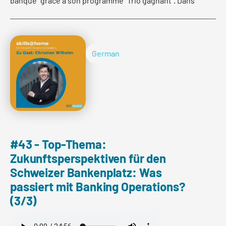
banque" grâce à son programme "Trio gagnant". Dans
cette interview, Clara Maréchal et Alain Leclercq
expliquent ce qui se cache derrière cette initiative.
German
Read more
#43 - Top-Thema:
Zukunftsperspektiven für den
Schweizer Bankenplatz: Was
passiert mit Banking Operations?
(3/3)