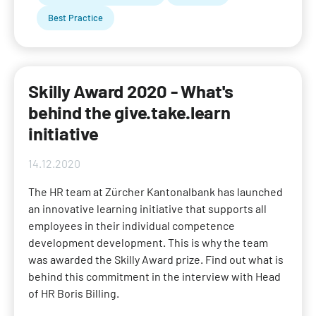
Best Practice
Skilly Award 2020 - What's
behind the give.take.learn
initiative
14.12.2020
The HR team at Zürcher Kantonalbank has launched
an innovative learning initiative that supports all
employees in their individual competence
development development. This is why the team
was awarded the Skilly Award prize. Find out what is
behind this commitment in the interview with Head
of HR Boris Billing.