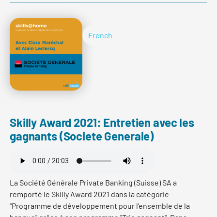
umzusetzen. Oliver Ruch berichtet von den
Herausforderungen und Erfolgen eines innovativen
Entwicklungsprogramms für Frontassistent/innen,
French
welches er und sein Team in 2021 auf die Beine gestellt
haben.
Read more
Skilly Award 2021: Entretien avec les
gagnants (Societe Generale)
La Société Générale Private Banking (Suisse) SA a
remporté le Skilly Award 2021 dans la catégorie
"Programme de développement pour l'ensemble de la