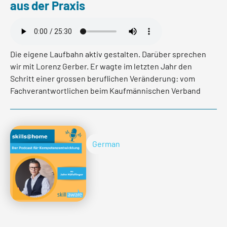
aus der Praxis
Die eigene Laufbahn aktiv gestalten. Darüber sprechen
wir mit Lorenz Gerber. Er wagte im letzten Jahr den
Schritt einer grossen beruflichen Veränderung: vom
Fachverantwortlichen beim Kaufmännischen Verband
zum Koch. In diesem Podcast Gespräch gibt er
Einblicke über die Chancen und Herausforderungen
dieser Veränderung.
German
Read more