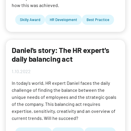
how this was achieved.
Skilly Award
HR Development
Best Practice
Daniel's story: The HR expert's
daily balancing act
1.10.2022
In today's world, HR expert Daniel faces the daily
challenge of finding the balance between the
unique needs of employees and the strategic goals
of the company. This balancing act requires
expertise, sensitivity, creativity and an overview of
current trends. Will he succeed?