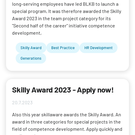
long-serving employees have led BLKB to launch a
special program. It was therefore awarded the Skilly
Award 2023 in the team project category for its
"Second half of the career" initiative competence
development,
Skilly Award
Best Practice
HR Development
Generations
Skilly Award 2023 - Apply now!
20.7.2023
Also this year skillaware awards the Skilly Award. An
award in three categories for special projects in the
field of competence development. Apply quickly and