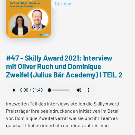
und welcher Blick auf Entwicklung dahinter steht.
German
Read more
#47 - Skilly Award 2021: Interview
mit Oliver Ruch und Dominique
Zweifel (Julius Bär Academy) I TEIL 2
Im zweiten Teil des Interviews stellen die Skilly Award
Preisträger ihre beeindruckenden Initiativen im Detail
vor. Dominique Zweifel verrät wie sie und ihr Team es
geschafft haben innerhalb nur eines Jahres eine
interne Kollaboration-App zu designen und