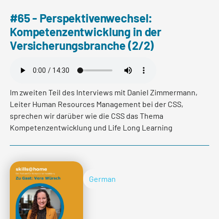
#65 - Perspektivenwechsel:
Kompetenzentwicklung in der
Versicherungsbranche (2/2)
Im zweiten Teil des Interviews mit Daniel Zimmermann,
Leiter Human Resources Management bei der CSS,
sprechen wir darüber wie die CSS das Thema
Kompetenzentwicklung und Life Long Learning
konkret in der Praxis umsetzt.
German
Read more