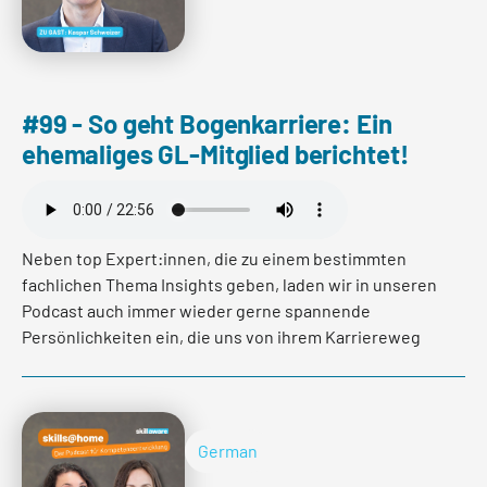
#99 - So geht Bogenkarriere: Ein
ehemaliges GL-Mitglied berichtet!
Neben top Expert:innen, die zu einem bestimmten
fachlichen Thema Insights geben, laden wir in unseren
Podcast auch immer wieder gerne spannende
Persönlichkeiten ein, die uns von ihrem Karriereweg
berichten.
In der neusten Folge ist es wieder soweit! Wir haben
Kaspar Schweizer getroffen. Er ist ehemaliges
German
Geschäftsleitungsmitglied einer Kantonalbank und hat
den spannenden Pfad der Bogenkarriere