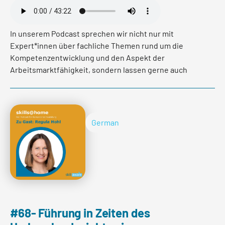
In unserem Podcast sprechen wir nicht nur mit
Expert*innen über fachliche Themen rund um die
Kompetenzentwicklung und den Aspekt der
Arbeitsmarktfähigkeit, sondern lassen gerne auch
Personen zu Wort kommen, die uns mehr über Ihren
beruflichen Werdegang und Ihre Karrieregestaltung
erzählen. In der heutigen Episode haben wir mit
Andreas Schürer gesprochen. Andreas ist Inhaber von
German
Rivedia - einer Kommunikationsagentur. Vorher war er
über 20 Jahre lang Journalist, darunter
stellvertretender Chefredaktor, bei der NZZ. Er hat uns
seine Geschichte erzählt und verraten wie und warum
er den Weg in die Selbstständigkeit gewagt hat.
#68- Führung in Zeiten des