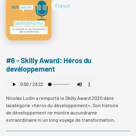
Veränderungsprozess seiner Bank selbst erlebt und
French
wie er seine Mitarbeitenden auf dieser spannenden
Reise begleitet hat. Im ersten Teil erfahren Sie warum
es aus Sicht von John Häfelfinger richtig und
notwendig war, dass sich seine Bank umfassend
verändert.
#6 - Skilly Award: Héros du
devéloppement
Read more
Nicolas Ludin a remporté le Skilly Award 2020 dans
lacatégorie «héros du développement». Son histoire
de développement ne montre aucundrame
extraordinaire ni un long voyage de transformation,
mais une interventionrapide et précise dans la spirale
négative qui l’a englouti à partir du débutdu premier