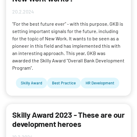
20.2.2024
"For the best future ever" - with this purpose, GKB is
setting important signals for the future, including
for the topic of New Work. It wants to be seen as a
pioneer in this field and has implemented this with
an interesting approach. This year, GKB was
awarded the Skilly Award "Overall Bank Development
Program".
Skilly Award
Best Practice
HR Development
Skilly Award 2023 - These are our
development heroes
19.2.2024