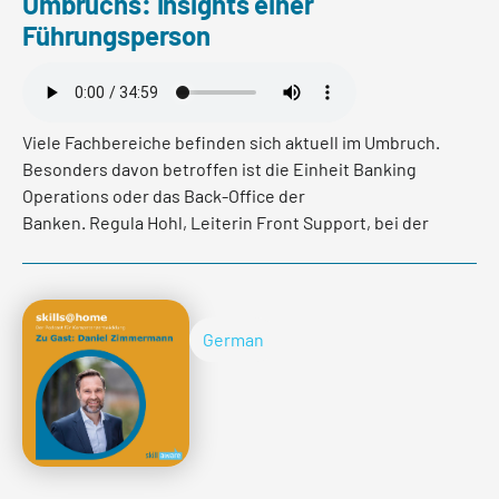
Umbruchs: Insights einer
Read more
Führungsperson
Viele Fachbereiche befinden sich aktuell im Umbruch.
Besonders davon betroffen ist die Einheit Banking
Operations oder das Back-Office der
Banken. Regula Hohl, Leiterin Front Support, bei der
Valiant Bank hat im Podcast spannende Insights dazu
gegeben, wie die Mitarbeitenden diese Veränderungen
wahrnehmen, wie man als Führungskraft mit solch
herausfordernden Situationen umgeht und seine
German
Mitarbeitenden bestmöglich unterstützen kann.
Read more