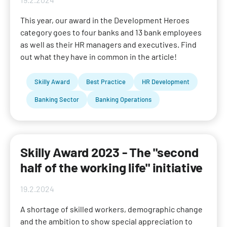
This year, our award in the Development Heroes
category goes to four banks and 13 bank employees
as well as their HR managers and executives. Find
out what they have in common in the article!
Skilly Award
Best Practice
HR Development
Banking Sector
Banking Operations
Skilly Award 2023 - The "second
half of the working life" initiative
19.2.2024
A shortage of skilled workers, demographic change
and the ambition to show special appreciation to