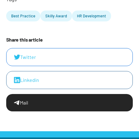
Best Practice
Skilly Award
HR Development
Share this article
Twitter
Linkedin
Mail