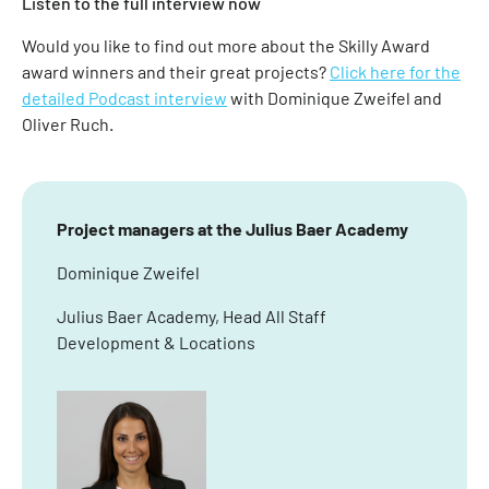
Listen to the full interview now
Would you like to find out more about the Skilly Award
award winners and their great projects?
Click here for the
detailed Podcast interview
with Dominique Zweifel and
Oliver Ruch.
Project managers at the Julius Baer Academy
Dominique Zweifel
Julius Baer Academy, Head All Staff
Development & Locations