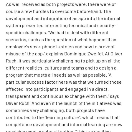
As well received as both projects were, there were of
course a few hurdles to overcome beforehand. The
development and integration of an app into the internal
system presented interesting technical and security-
specific challenges. "We had to deal with different
scenarios, such as the question of what happens if an
employee's smartphone is stolen and how to prevent
misuse of the app," explains Dominique Zweifel. At Oliver
Ruch, it was particularly challenging to pick up on all the
different realities, cultures and teams and to design a
program that meets all needs as well as possible. "A
particular success factor here was that we turned those
affected into participants and engaged in a direct,
transparent and continuous exchange with them," says
Oliver Ruch. And even if the launch of the initiatives was
sometimes very challenging, both projects have
contributed to the "learning culture", which means that
competence development and informal learning are now
receiving even greater attention. "This is a positive