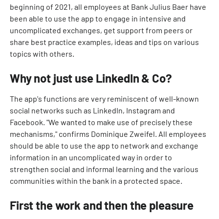
beginning of 2021, all employees at Bank Julius Baer have
been able to use the app to engage in intensive and
uncomplicated exchanges, get support from peers or
share best practice examples, ideas and tips on various
topics with others.
Why not just use LinkedIn & Co?
The app's functions are very reminiscent of well-known
social networks such as LinkedIn, Instagram and
Facebook. "We wanted to make use of precisely these
mechanisms," confirms Dominique Zweifel. All employees
should be able to use the app to network and exchange
information in an uncomplicated way in order to
strengthen social and informal learning and the various
communities within the bank in a protected space.
First the work and then the pleasure