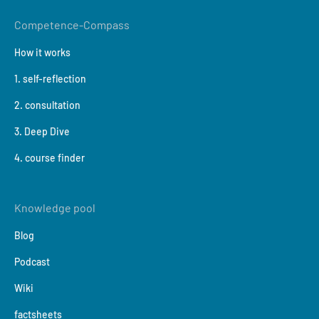
Competence-Compass
How it works
1. self-reflection
2. consultation
3. Deep Dive
4. course finder
Knowledge pool
Blog
Podcast
Wiki
factsheets