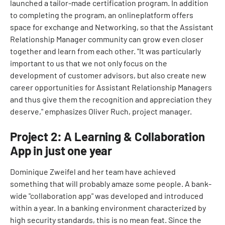
launched a tailor-made certification program. In addition
to completing the program, an onlineplatform offers
space for exchange and Networking, so that the Assistant
Relationship Manager community can grow even closer
together and learn from each other. "It was particularly
important to us that we not only focus on the
development of customer advisors, but also create new
career opportunities for Assistant Relationship Managers
and thus give them the recognition and appreciation they
deserve," emphasizes Oliver Ruch, project manager.
Project 2: A Learning & Collaboration
App in just one year
Dominique Zweifel and her team have achieved
something that will probably amaze some people. A bank-
wide "collaboration app" was developed and introduced
within a year. In a banking environment characterized by
high security standards, this is no mean feat. Since the