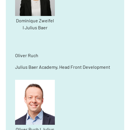
Dominique Zweifel
I Julius Baer
Oliver Ruch
Julius Baer Academy, Head Front Development
Oliver Ruch I Julius