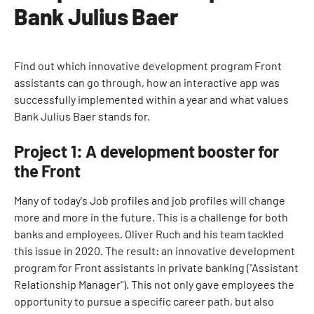
Bank Julius Baer
Find out which innovative development program Front
assistants can go through, how an interactive app was
successfully implemented within a year and what values
Bank Julius Baer stands for.
Project 1: A development booster for
the Front
Many of today's Job profiles and job profiles will change
more and more in the future. This is a challenge for both
banks and employees. Oliver Ruch and his team tackled
this issue in 2020. The result: an innovative development
program for Front assistants in private banking ("Assistant
Relationship Manager"). This not only gave employees the
opportunity to pursue a specific career path, but also