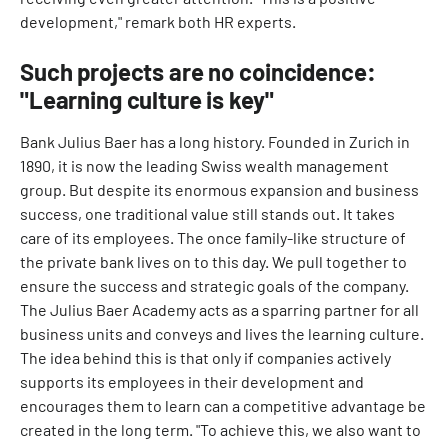
development," remark both HR experts.
Such projects are no coincidence:
"Learning culture is key"
Bank Julius Baer has a long history. Founded in Zurich in
1890, it is now the leading Swiss wealth management
group. But despite its enormous expansion and business
success, one traditional value still stands out. It takes
care of its employees. The once family-like structure of
the private bank lives on to this day. We pull together to
ensure the success and strategic goals of the company.
The Julius Baer Academy acts as a sparring partner for all
business units and conveys and lives the learning culture.
The idea behind this is that only if companies actively
supports its employees in their development and
encourages them to learn can a competitive advantage be
created in the long term. "To achieve this, we also want to