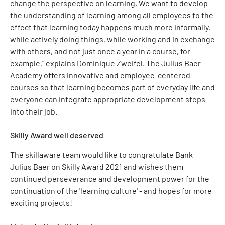
change the perspective on learning. We want to develop
the understanding of learning among all employees to the
effect that learning today happens much more informally,
while actively doing things, while working and in exchange
with others, and not just once a year in a course, for
example," explains Dominique Zweifel. The Julius Baer
Academy offers innovative and employee-centered
courses so that learning becomes part of everyday life and
everyone can integrate appropriate development steps
into their job.
Skilly Award well deserved
The skillaware team would like to congratulate Bank
Julius Baer on Skilly Award 2021 and wishes them
continued perseverance and development power for the
continuation of the 'learning culture' - and hopes for more
exciting projects!