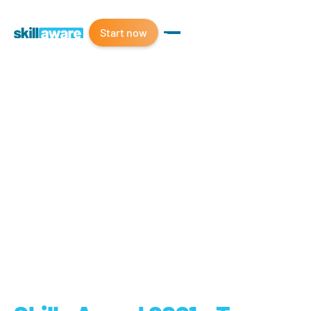
Start now