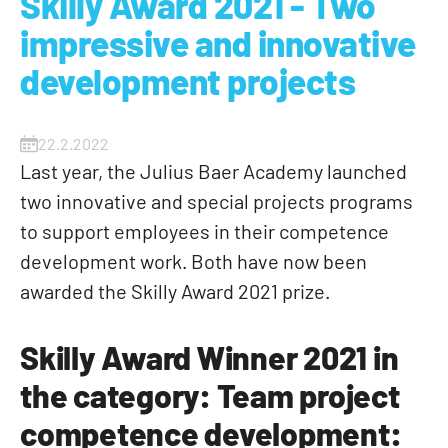
Skilly Award 2021 - Two
impressive and innovative
development projects
22.2.2022
Last year, the Julius Baer Academy launched
two innovative and special projects programs
to support employees in their competence
development work. Both have now been
awarded the Skilly Award 2021 prize.
Skilly Award Winner 2021 in
the category: Team project
competence development: