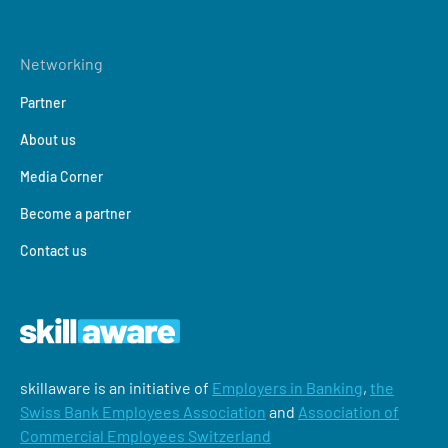
Networking
Partner
About us
Media Corner
Become a partner
Contact us
skillaware is an initiative of
Employers in Banking
,
the
Swiss Bank Employees Association
and
Association of
Commercial Employees Switzerland