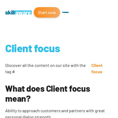
Start now
Client focus
Discover all the content on our site with the
Client
tag #
focus
What does Client focus
mean?
Ability to approach customers and partners with great
personal dialog strength.