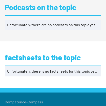
Podcasts on the topic
Unfortunately, there are no podcasts on this topic yet.
factsheets to the topic
Unfortunately, there is no factsheets for this topic yet.
Competence-Compass