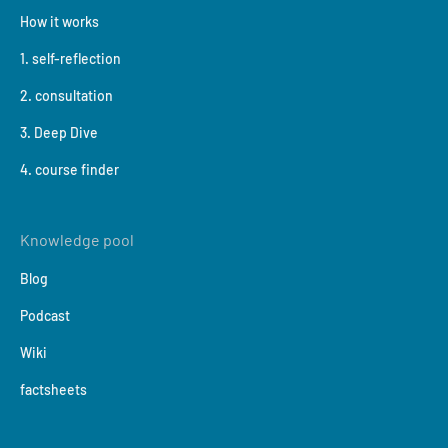
How it works
1. self-reflection
2. consultation
3. Deep Dive
4. course finder
Knowledge pool
Blog
Podcast
Wiki
factsheets