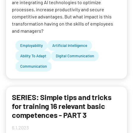
are integrating AI technologies to optimize
processes, increase productivity and secure
competitive advantages. But what impact is this
transformation having on the skills of employees
and managers?
Employability
Artificial Intelligence
Ability To Adapt
Digital Communication
Communication
SERIES: Simple tips and tricks
for training 16 relevant basic
competences - PART 3
6.1.2023