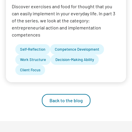
Discover exercises and food for thought that you
can easily implement in your everyday life. In part 3
of the series, we look at the category:
entrepreneurial action and implementation
competences
Self-Reflection
Competence Development
Work Structure
Decision-Making Ability
Client Focus
Back to the blog