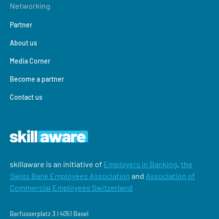
Networking
Partner
About us
Media Corner
Become a partner
Contact us
skillaware is an initiative of
Employers in Banking
,
the
Swiss Bank Employees Association
and
Association of
Commercial Employees Switzerland
Barfüsserplatz 3 | 4051 Basel