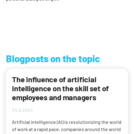
Blogposts on the topic
The influence of artificial
intelligence on the skill set of
employees and managers
24.6.2024
Artificial intelligence (AI) is revolutionizing the world
of work at a rapid pace. companies around the world