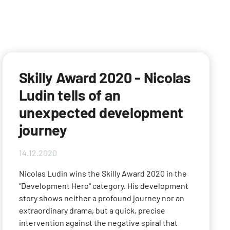
Skilly Award 2020 - Nicolas
Ludin tells of an
unexpected development
journey
14.12.2020
Nicolas Ludin wins the Skilly Award 2020 in the
"Development Hero" category. His development
story shows neither a profound journey nor an
extraordinary drama, but a quick, precise
intervention against the negative spiral that