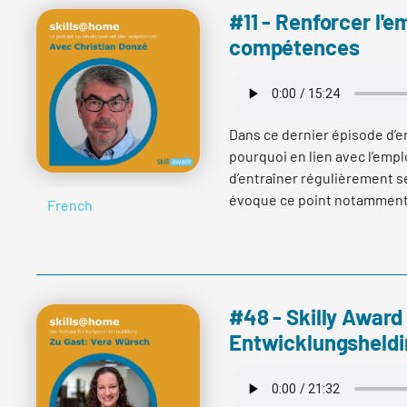
#11 - Renforcer l'e
compétences
Dans ce dernier épisode d’en
pourquoi en lien avec l’emplo
d’entraîner régulièrement s
évoque ce point notamment a
French
fait part du rôle de la certif
l’importance de l’expérienc
compétences.
#48 - Skilly Award
Entwicklungsheldi
Read more