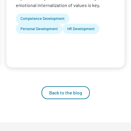
emotional internalization of values is key.
Competence Development
Personal Development
HR Development
Back to the blog