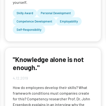
yourself.
Skilly Award
Personal Development
Competence Development
Employability
Self-Responsibility
"Knowledge alone is not
enough."
4.12.2019
How do employees develop their skills? What
framework conditions must companies create
for this? Competency researcher Prof. Dr. John
Erpenbeck explains in an interview why the