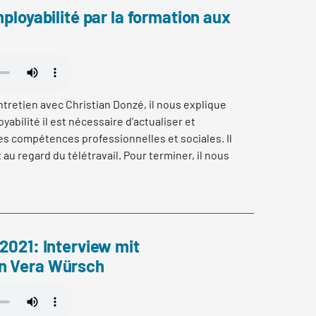
mployabilité par la formation aux
tretien avec Christian Donzé, il nous explique
yabilité il est nécessaire d’actualiser et
es compétences professionnelles et sociales. Il
u regard du télétravail. Pour terminer, il nous
ication SAQ (Swiss Association for Quality) et de
e acquise dans la pratique pour développer ses
 2021: Interview mit
n Vera Würsch