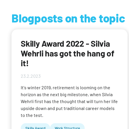
Blogposts on the topic
Skilly Award 2022 - Silvia
Wehrli has got the hang of
it!
23.2.2023
It's winter 2019, retirement is looming on the
horizon as the next big milestone, when Silvia
Wehrli first has the thought that will turn her life
upside down and put traditional career models
to the test.
Skilly Award
Work Structure