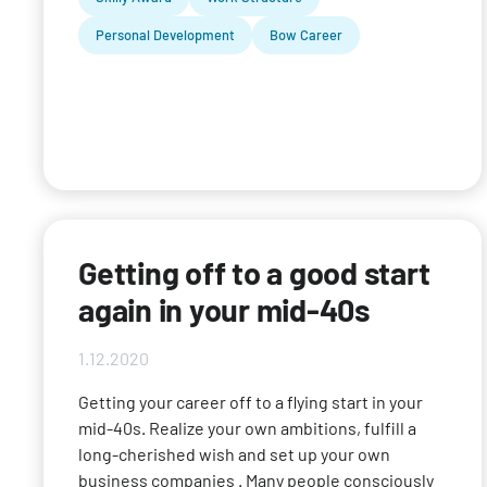
Personal Development
Bow Career
Getting off to a good start
again in your mid-40s
1.12.2020
Getting your career off to a flying start in your
mid-40s. Realize your own ambitions, fulfill a
long-cherished wish and set up your own
business companies . Many people consciously