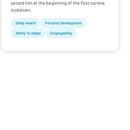
seized him at the beginning of the first corona
lockdown.
Skilly Award
Personal Development
Ability To Adapt
Employability