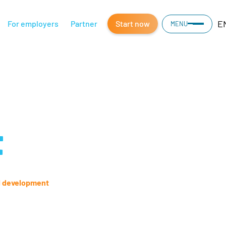
E
For employers
Partner
Start now
MENU
t
l development