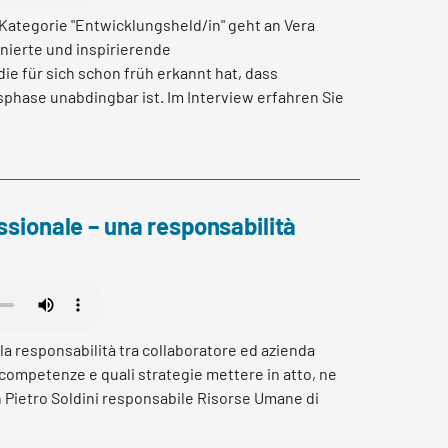
 Kategorie "Entwicklungsheld/in" geht an Vera
nierte und inspirierende
ie für sich schon früh erkannt hat, dass
phase unabdingbar ist. Im Interview erfahren Sie
e 20 geschafft hat einen eigenen Fachbereich zu
usforderungen sie begegnet und wie es ihr
u selbst zu challengen und ihre Wohlfühlzone zu
ssionale – una responsabilità
la responsabilità tra collaboratore ed azienda
 competenze e quali strategie mettere in atto, ne
 Pietro Soldini responsabile Risorse Umane di