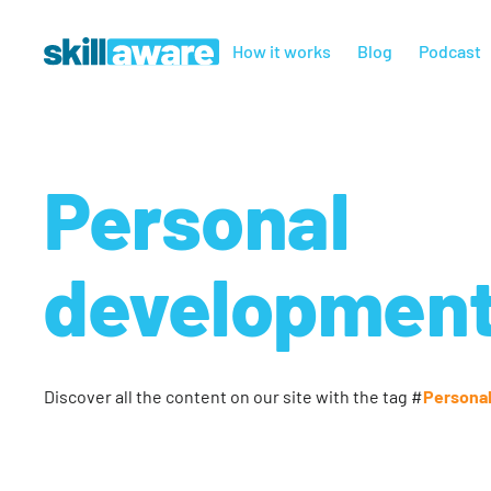
How it works
Blog
Podcast
Personal
developmen
Discover all the content on our site with the tag #
Persona