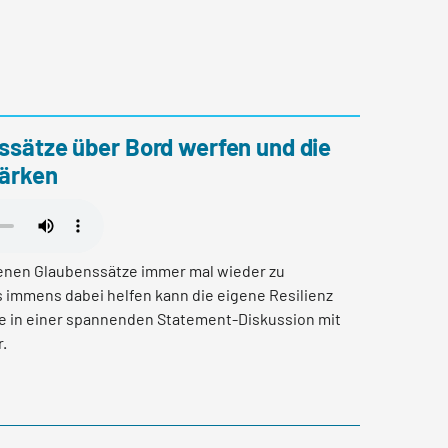
ssätze über Bord werfen und die
tärken
genen Glaubenssätze immer mal wieder zu
 immens dabei helfen kann die eigene Resilienz
ie in einer spannenden Statement-Diskussion mit
.