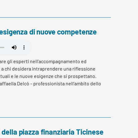
ll’esigenza di nuove competenze
are gli esperti nell’accompagnamento ed
a chi desidera intraprendere una riflessione
tuali e le nuove esigenze che si prospettano.
affaella Delcò – professionista nell’ambito dello
ancamento in percorsi di orientamento.
della piazza finanziaria Ticinese