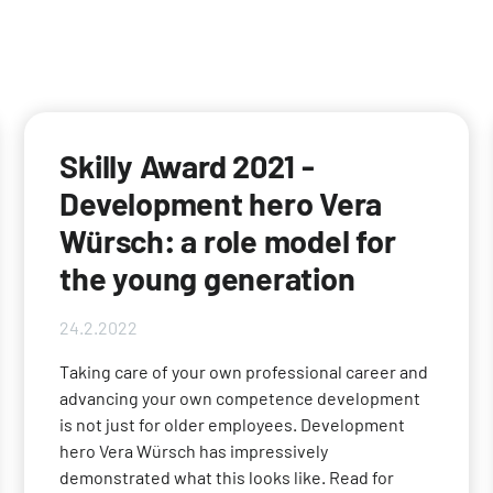
Skilly Award 2021 -
Development hero Vera
Würsch: a role model for
the young generation
24.2.2022
Taking care of your own professional career and
advancing your own competence development
is not just for older employees. Development
hero Vera Würsch has impressively
demonstrated what this looks like. Read for