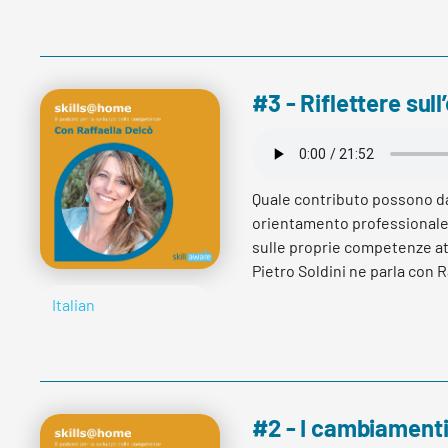
Read more
#3 - Riflettere su
Quale contributo possono d
orientamento professionale 
sulle proprie competenze at
Pietro Soldini ne parla con R
sviluppo di carriera ed affi
Italian
Read more
#2 - I cambiamenti 