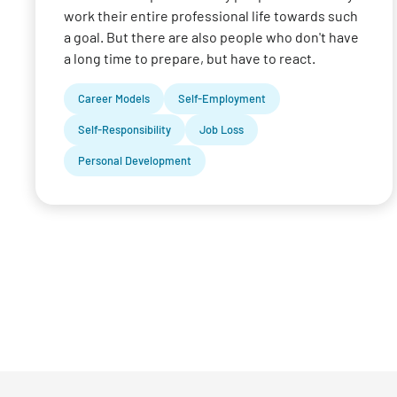
work their entire professional life towards such
a goal. But there are also people who don't have
a long time to prepare, but have to react.
Career Models
Self-Employment
Self-Responsibility
Job Loss
Personal Development