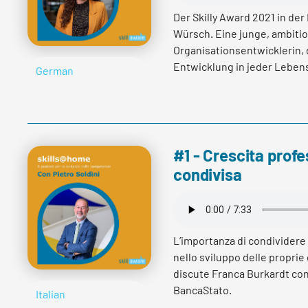
Der Skilly Award 2021 in der
Würsch. Eine junge, ambitio
Organisationsentwicklerin, d
Entwicklung in jeder Lebens
German
wie es Vera Würsch mit End
verantworten, welchen Hera
immer wieder gelingt sich z
verlassen.
#1 - Crescita profe
condivisa
Read more
L’importanza di condividere 
nello sviluppo delle proprie
discute Franca Burkardt con
BancaStato.
Italian