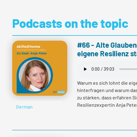
Podcasts on the topic
#66 - Alte Glauben
eigene Resilienz s
Warum es sich lohnt die ei
hinterfragen und warum das
zu stärken, dass erfahren S
Resilienzexpertin Anja Peter
German
Read more